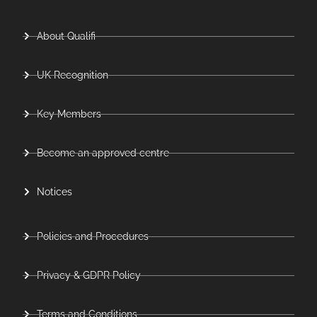
About Qualifi
UK Recognition
Key Members
Become an approved centre
Notices
Policies and Procedures
Privacy & GDPR Policy
Terms and Conditions