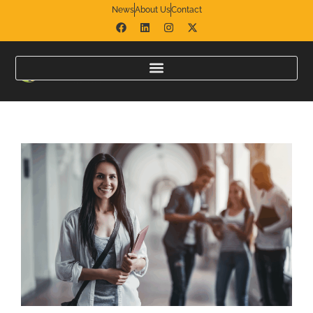
News
About Us
Contact