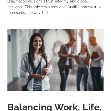
Qualifi approval signals trust, integrity, and global
relevance. This article explores what Qualifi approval truly
represents, and why it […]
Balancing Work, Life,