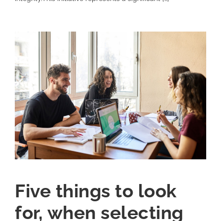
Five things to look
for, when selecting