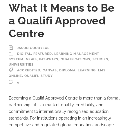
What It Means to Be
a Qualifi Approved
Centre
JASON GOODYEAR
DIGITAL
,
FEATURED
,
LEARNING MANAGEMENT
SYSTEM
,
NEWS
,
PATHWAYS
,
QUALIFICATIONS
,
STUDIES
,
UNIVERSITIES
ACCREDITED
,
CANVAS
,
DIPLOMA
,
LEARNING
,
LMS
,
ONLINE
,
QUALIFI
,
STUDY
0
Becoming a Qualifi Approved Centre is more than a formal
partnership—it is a mark of quality, credibility, and
commitment to internationally recognised education
standards. For institutions operating in an increasingly
competitive and regulated global education landscape,