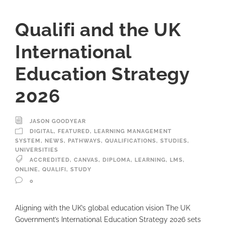
Qualifi and the UK
International
Education Strategy
2026
JASON GOODYEAR
DIGITAL
,
FEATURED
,
LEARNING MANAGEMENT
SYSTEM
,
NEWS
,
PATHWAYS
,
QUALIFICATIONS
,
STUDIES
,
UNIVERSITIES
ACCREDITED
,
CANVAS
,
DIPLOMA
,
LEARNING
,
LMS
,
ONLINE
,
QUALIFI
,
STUDY
0
Aligning with the UK’s global education vision The UK
Government’s International Education Strategy 2026 sets