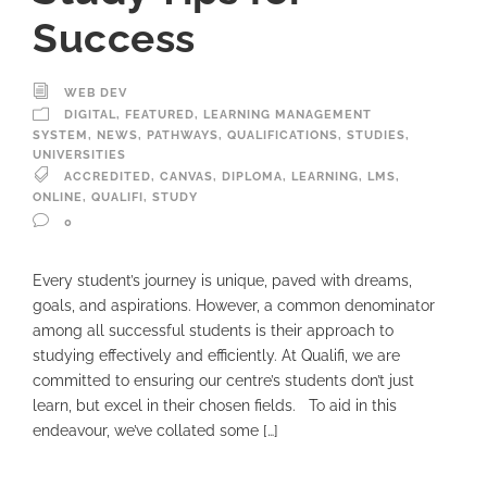
Success
WEB DEV
DIGITAL
,
FEATURED
,
LEARNING MANAGEMENT
SYSTEM
,
NEWS
,
PATHWAYS
,
QUALIFICATIONS
,
STUDIES
,
UNIVERSITIES
ACCREDITED
,
CANVAS
,
DIPLOMA
,
LEARNING
,
LMS
,
ONLINE
,
QUALIFI
,
STUDY
0
Every student’s journey is unique, paved with dreams,
goals, and aspirations. However, a common denominator
among all successful students is their approach to
studying effectively and efficiently. At Qualifi, we are
committed to ensuring our centre’s students don’t just
learn, but excel in their chosen fields. To aid in this
endeavour, we’ve collated some […]