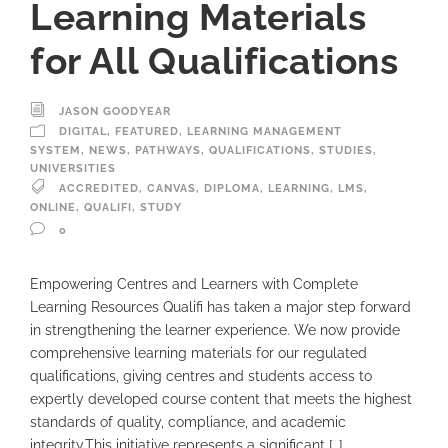
Learning Materials
for All Qualifications
JASON GOODYEAR
DIGITAL
,
FEATURED
,
LEARNING MANAGEMENT
SYSTEM
,
NEWS
,
PATHWAYS
,
QUALIFICATIONS
,
STUDIES
,
UNIVERSITIES
ACCREDITED
,
CANVAS
,
DIPLOMA
,
LEARNING
,
LMS
,
ONLINE
,
QUALIFI
,
STUDY
0
Empowering Centres and Learners with Complete
Learning Resources Qualifi has taken a major step forward
in strengthening the learner experience. We now provide
comprehensive learning materials for our regulated
qualifications, giving centres and students access to
expertly developed course content that meets the highest
standards of quality, compliance, and academic
integrity.This initiative represents a significant […]