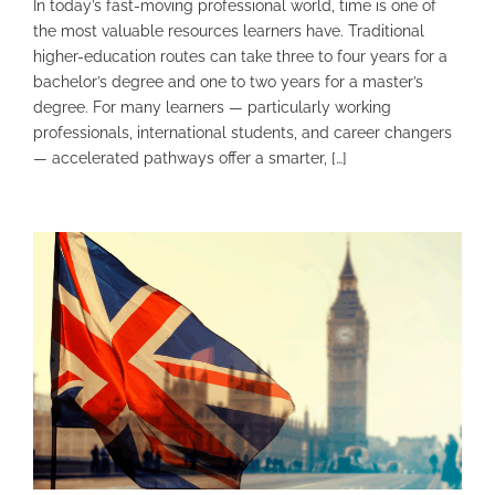
In today’s fast-moving professional world, time is one of
the most valuable resources learners have. Traditional
higher-education routes can take three to four years for a
bachelor’s degree and one to two years for a master’s
degree. For many learners — particularly working
professionals, international students, and career changers
— accelerated pathways offer a smarter, […]