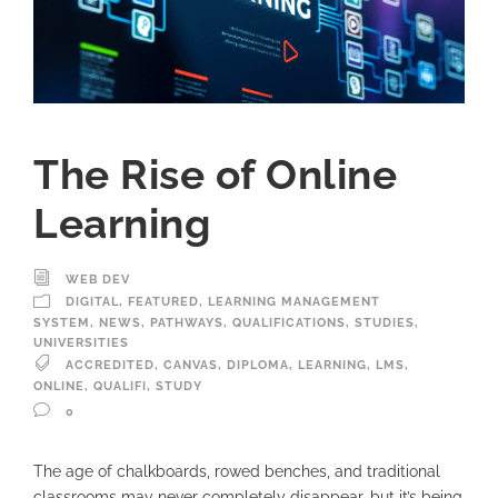
The Rise of Online
Learning
WEB DEV
DIGITAL
,
FEATURED
,
LEARNING MANAGEMENT
SYSTEM
,
NEWS
,
PATHWAYS
,
QUALIFICATIONS
,
STUDIES
,
UNIVERSITIES
ACCREDITED
,
CANVAS
,
DIPLOMA
,
LEARNING
,
LMS
,
ONLINE
,
QUALIFI
,
STUDY
0
The age of chalkboards, rowed benches, and traditional
classrooms may never completely disappear, but it’s being