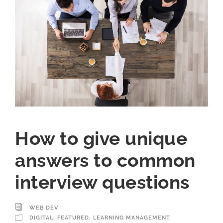
How to give unique
answers to common
interview questions
WEB DEV
DIGITAL
,
FEATURED
,
LEARNING MANAGEMENT