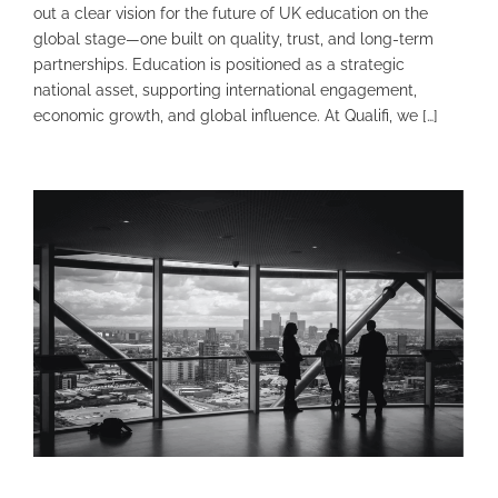
out a clear vision for the future of UK education on the
global stage—one built on quality, trust, and long-term
partnerships. Education is positioned as a strategic
national asset, supporting international engagement,
economic growth, and global influence. At Qualifi, we […]