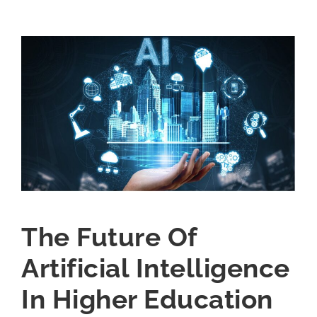
The Future Of
Artificial Intelligence
In Higher Education