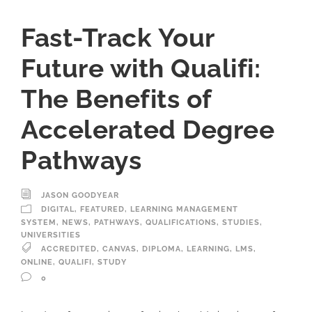
Fast-Track Your
Future with Qualifi:
The Benefits of
Accelerated Degree
Pathways
JASON GOODYEAR
DIGITAL
,
FEATURED
,
LEARNING MANAGEMENT
SYSTEM
,
NEWS
,
PATHWAYS
,
QUALIFICATIONS
,
STUDIES
,
UNIVERSITIES
ACCREDITED
,
CANVAS
,
DIPLOMA
,
LEARNING
,
LMS
,
ONLINE
,
QUALIFI
,
STUDY
0