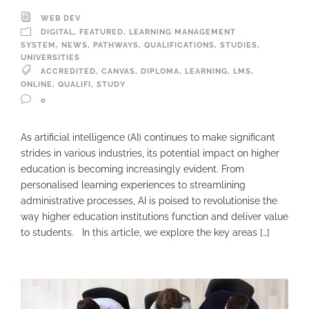
WEB DEV
DIGITAL
,
FEATURED
,
LEARNING MANAGEMENT
SYSTEM
,
NEWS
,
PATHWAYS
,
QUALIFICATIONS
,
STUDIES
,
UNIVERSITIES
ACCREDITED
,
CANVAS
,
DIPLOMA
,
LEARNING
,
LMS
,
ONLINE
,
QUALIFI
,
STUDY
0
As artificial intelligence (AI) continues to make significant
strides in various industries, its potential impact on higher
education is becoming increasingly evident. From
personalised learning experiences to streamlining
administrative processes, AI is poised to revolutionise the
way higher education institutions function and deliver value
to students. In this article, we explore the key areas […]