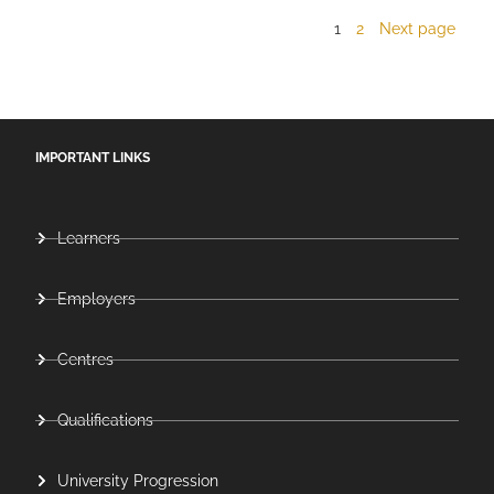
1
2
Next page
IMPORTANT LINKS
Learners
Employers
Centres
Qualifications
University Progression