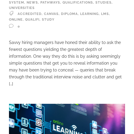
SYSTEM
,
NEWS
,
PATHWAYS
,
QUALIFICATIONS
,
STUDIES
,
UNIVERSITIES
ACCREDITED
,
CANVAS
,
DIPLOMA
,
LEARNING
,
LMS
,
ONLINE
,
QUALIFI
,
STUDY
0
Savvy hiring managers have honed their ability to ask the
fewest questions yielding the greatest depth of
information. One way they do this is by asking seemingly
simple questions that get you to reveal information you
may have been trying to conceal — queries that break
through the traditional interview noise and clutter and get
[…]