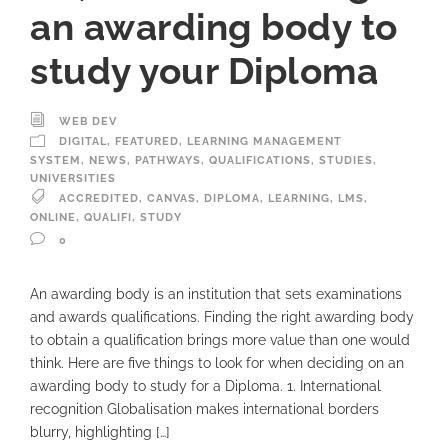
an awarding body to
study your Diploma
WEB DEV
DIGITAL
,
FEATURED
,
LEARNING MANAGEMENT
SYSTEM
,
NEWS
,
PATHWAYS
,
QUALIFICATIONS
,
STUDIES
,
UNIVERSITIES
ACCREDITED
,
CANVAS
,
DIPLOMA
,
LEARNING
,
LMS
,
ONLINE
,
QUALIFI
,
STUDY
0
An awarding body is an institution that sets examinations
and awards qualifications. Finding the right awarding body
to obtain a qualification brings more value than one would
think. Here are five things to look for when deciding on an
awarding body to study for a Diploma. 1. International
recognition Globalisation makes international borders
blurry, highlighting […]