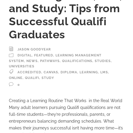
and Study: Tips from
Successful Qualifi
Graduates
JASON GOODYEAR
DIGITAL
,
FEATURED
,
LEARNING MANAGEMENT
SYSTEM
,
NEWS
,
PATHWAYS
,
QUALIFICATIONS
,
STUDIES
,
UNIVERSITIES
ACCREDITED
,
CANVAS
,
DIPLOMA
,
LEARNING
,
LMS
,
ONLINE
,
QUALIFI
,
STUDY
0
Creating a Learning Routine That Works in the Real World
Many adult learners pursuing Qualifi qualifications are not
full-time students—they’re professionals, parents, or
entrepreneurs balancing demanding schedules. What
makes their journeys successful isn’t having more time—it’s