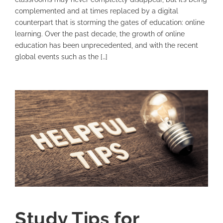
complemented and at times replaced by a digital
counterpart that is storming the gates of education: online
learning. Over the past decade, the growth of online
education has been unprecedented, and with the recent
global events such as the […]
Study Tips for