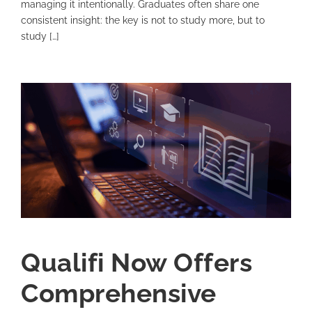
managing it intentionally. Graduates often share one
consistent insight: the key is not to study more, but to
study […]
Qualifi Now Offers
Comprehensive