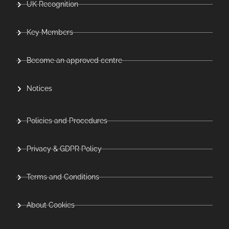
UK Recognition
Key Members
Become an approved centre
Notices
Policies and Procedures
Privacy & GDPR Policy
Terms and Conditions
About Cookies