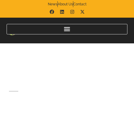
News
About Us
Contact