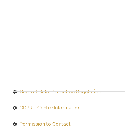
General Data Protection Regulation
GDPR - Centre Information
Permission to Contact