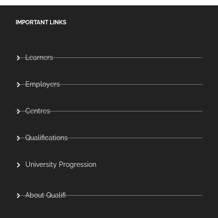
IMPORTANT LINKS
Learners
Employers
Centres
Qualifications
University Progression
About Qualifi